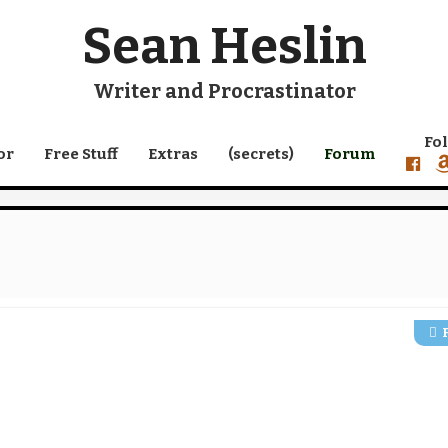
Sean Heslin
Writer and Procrastinator
Fo
or
Free Stuff
Extras
(secrets)
Forum
faceb
a