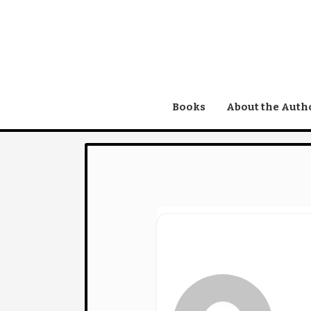
Skip
to
content
Books
About the Auth