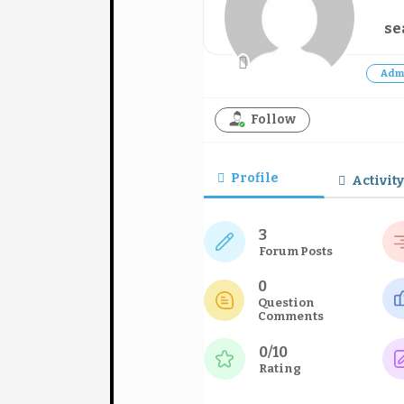
se
Adm
Follow
Profile
Activity
3
Forum Posts
0
Question
Comments
0/10
Rating