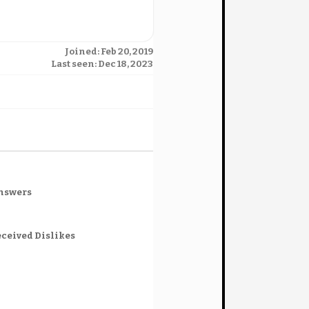
Joined: Feb 20, 2019
Last seen: Dec 18, 2023
nswers
ceived Dislikes