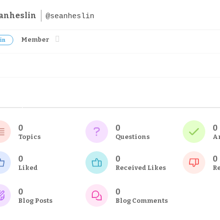
anheslin
@seanheslin
Member
in
0
0
0
Topics
Questions
A
0
0
0
Liked
Received Likes
Re
0
0
Blog Posts
Blog Comments