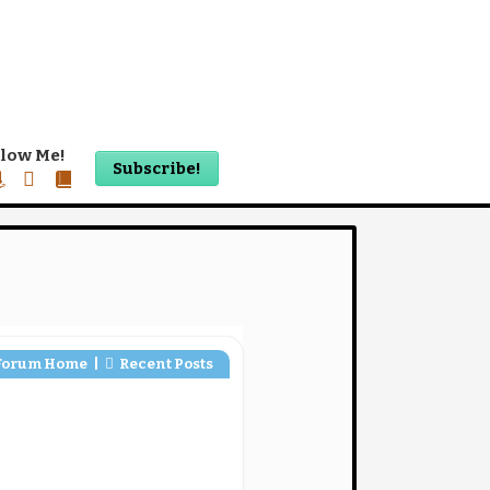
llow Me!
Subscribe!
ook
mazon
twitter
book-
alt
Forum Home
|
Recent Posts