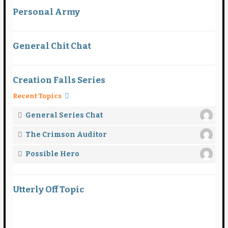
Personal Army
General Chit Chat
Creation Falls Series
Recent Topics
General Series Chat
The Crimson Auditor
Possible Hero
Utterly Off Topic