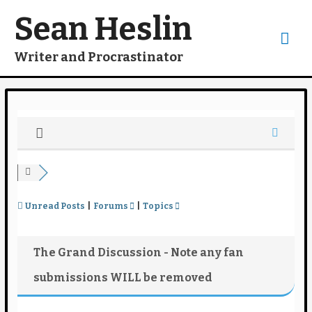
Skip
to
Sean Heslin
content
Mai
Writer and Procrastinator
Me
Unread Posts
|
Forums
|
Topics
The Grand Discussion - Note any fan
submissions WILL be removed