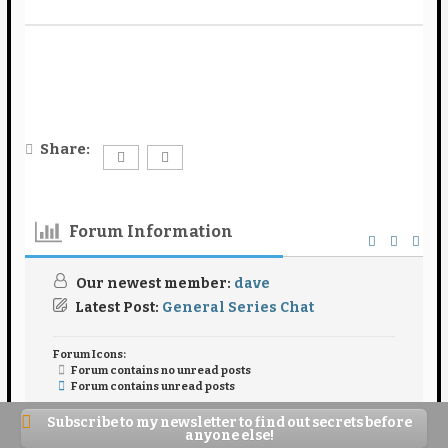
Share:
Forum Information
Our newest member:
dave
Latest Post:
General Series Chat
Forum Icons:
Forum contains no unread posts
Forum contains unread posts
Topic Icons:
Not Replied
Replied
Active
Hot
Subscribe to my newsletter to find out secrets before
Sticky
Unapproved
Solved
Private
anyone else!
Closed