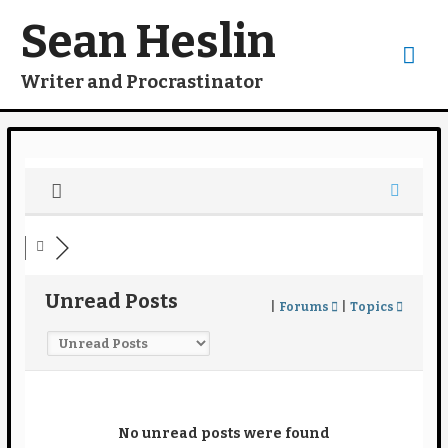
Skip
to
Sean Heslin
content
Mai
Writer and Procrastinator
Me
Unread Posts
|
Forums
|
Topics
No unread posts were found