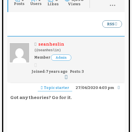
Posts
Users
Likes
Views
RSS
seanheslin
(@seanheslin)
Member
Admin
Joined: 7 years ago
Posts: 3
27/06/2020 4:03 pm
Topic starter
Got any theories? Go for it.