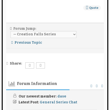
Quote
Forum Jump:
Previous Topic
Share:
Forum Information
Our newest member:
dave
Latest Post:
General Series Chat