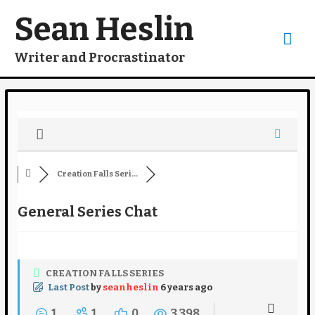
Skip
to
Sean Heslin
content
Mai
Writer and Procrastinator
Me
Creation Falls Seri...
General Series Chat
CREATION FALLS SERIES
Last Post
by
seanheslin
6 years ago
1
1
0
3,398