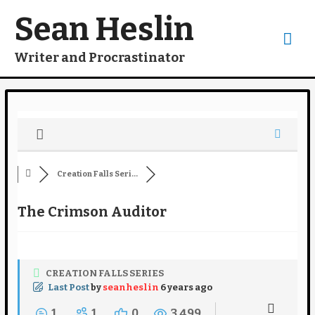
Skip
to
Sean Heslin
content
Mai
Writer and Procrastinator
Me
Creation Falls Seri...
The Crimson Auditor
CREATION FALLS SERIES
Last Post
by
seanheslin
6 years ago
1
1
0
3,499