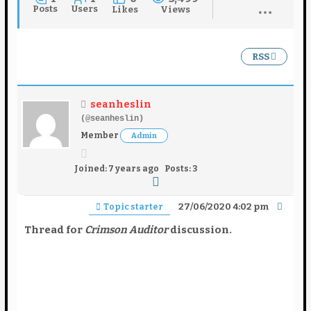
Posts
Users
Likes
Views
RSS
seanheslin
(@seanheslin)
Member
Admin
Joined: 7 years ago
Posts: 3
27/06/2020 4:02 pm
Topic starter
Thread for
Crimson Auditor
discussion.