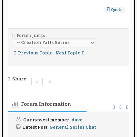
Quote
Forum Jump:
Previous Topic
Next Topic
Share:
Forum Information
Our newest member:
dave
Latest Post:
General Series Chat